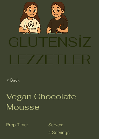
GLUTENSİZ
LEZZETLER
< Back
Vegan Chocolate
Mousse
Prep Time:
Serves:
4 Servings